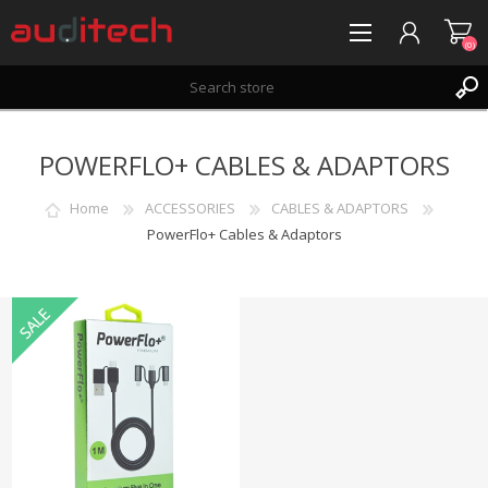
(0)
REGISTER
POWERFLO+ CABLES & ADAPTORS
LOG IN
WISHLIST
(0)
Home
ACCESSORIES
CABLES & ADAPTORS
PowerFlo+ Cables & Adaptors