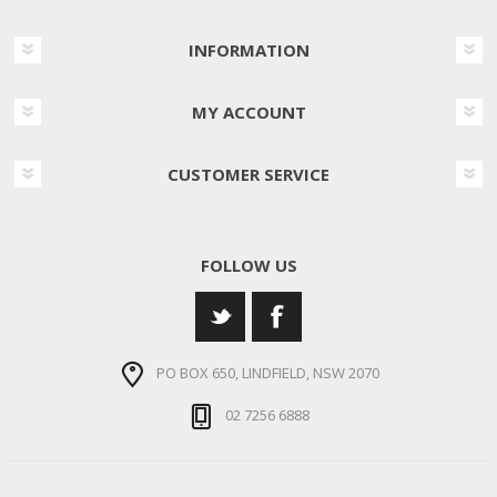
INFORMATION
MY ACCOUNT
CUSTOMER SERVICE
FOLLOW US
PO BOX 650, LINDFIELD, NSW 2070
02 7256 6888