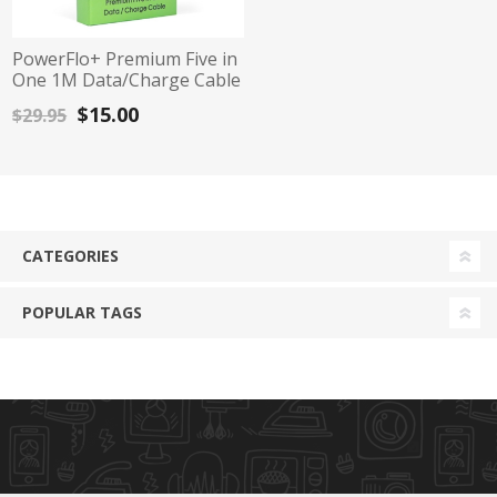
PowerFlo+ Premium Five in
One 1M Data/Charge Cable
$15.00
$29.95
CATEGORIES
POPULAR TAGS