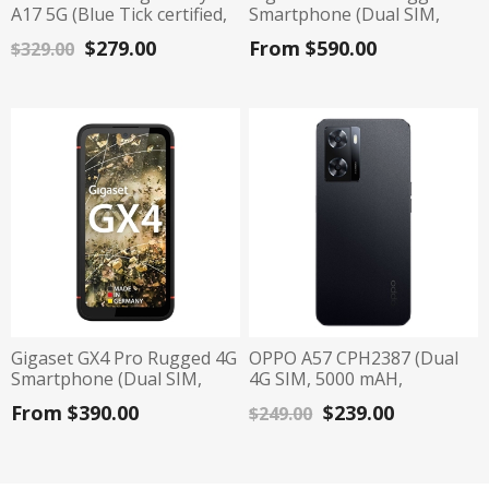
A17 5G (Blue Tick certified,
Smartphone (Dual SIM,
6.7", 128G/4G) - Black
IP68, 128GB/8GB) - Black
$279.00
From $590.00
$329.00
Gigaset GX4 Pro Rugged 4G
OPPO A57 CPH2387 (Dual
Smartphone (Dual SIM,
4G SIM, 5000 mAH,
IP68, 128GB/6GB) - Black
64GB/4GB) - Black
From $390.00
$239.00
$249.00