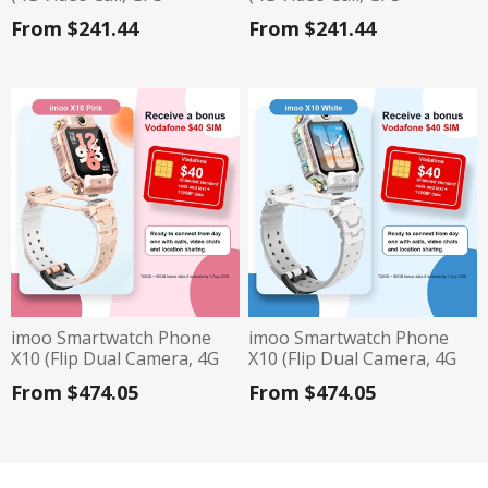
Tracking, IP68, 740mAh
Tracking, IP68, 740mAh
From $241.44
From $241.44
Battery) - Pink
Battery) - Blue
imoo Smartwatch Phone
imoo Smartwatch Phone
X10 (Flip Dual Camera, 4G
X10 (Flip Dual Camera, 4G
Video Call, IP68, GPS
Video Call, IP68, GPS
From $474.05
From $474.05
Tracking) - Pink
Tracking) - White