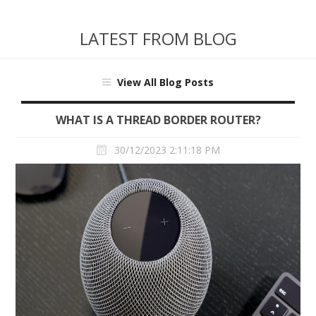
LATEST FROM BLOG
View All Blog Posts
WHAT IS A THREAD BORDER ROUTER?
30/12/2023 2:11:18 PM