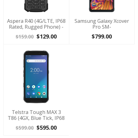
Aspera R40 (4G/LTE, IP68
Samsung Galaxy Xcover
Rated, Rugged Phone) -
Pro SM-
Black
G715FZKAXSA(IP68 rated,
$129.00
$799.00
$159.00
64GB/4GB) - Black
Telstra Tough MAX 3
T86 (4GX, Blue Tick, IP68
Rated, 64GB/4GB) -
$595.00
$599.00
Black/Blue