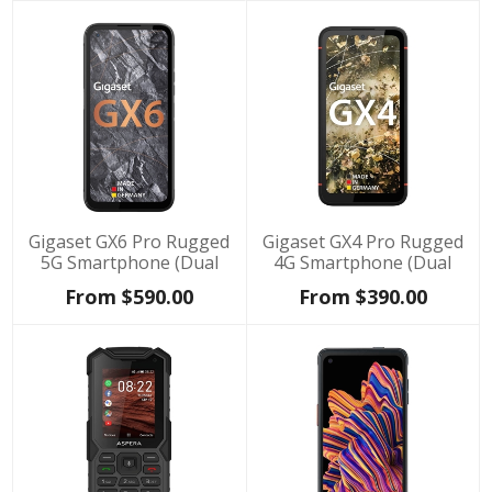
Gigaset GX6 Pro Rugged
Gigaset GX4 Pro Rugged
5G Smartphone (Dual
4G Smartphone (Dual
SIM, IP68, 128GB/8GB) -
SIM, IP68, 128GB/6GB) -
From $590.00
From $390.00
Black
Black