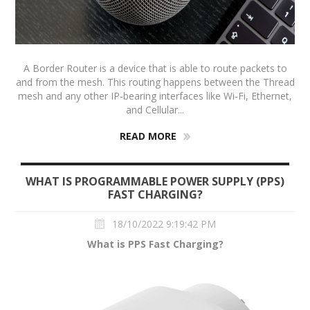
A Border Router is a device that is able to route packets to
and from the mesh. This routing happens between the Thread
mesh and any other IP-bearing interfaces like Wi-Fi, Ethernet,
and Cellular...
READ MORE
WHAT IS PROGRAMMABLE POWER SUPPLY (PPS)
FAST CHARGING?
18/10/2022 9:19:42 PM
What is PPS Fast Charging?