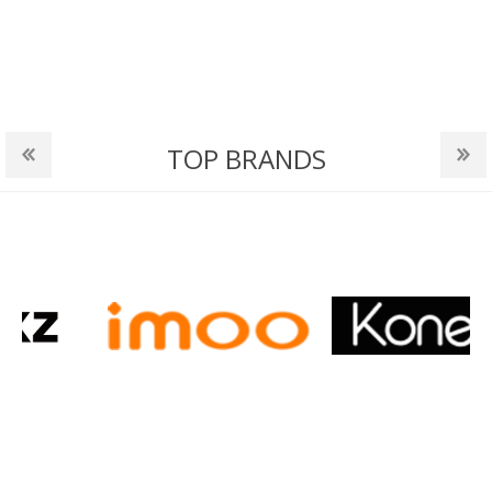
TOP BRANDS