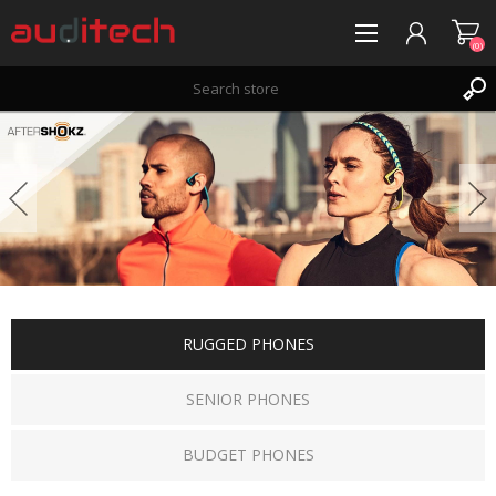
(0)
REGISTER
LOG IN
WISHLIST
(0)
RUGGED PHONES
SENIOR PHONES
BUDGET PHONES