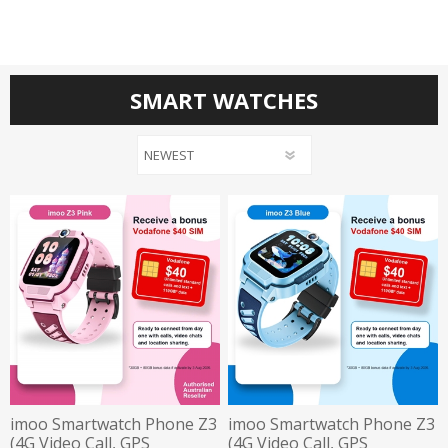
SMART WATCHES
imoo Smartwatch Phone Z3
imoo Smartwatch Phone Z3
(4G Video Call, GPS
(4G Video Call, GPS