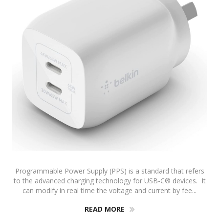
Programmable Power Supply (PPS) is a standard that refers
to the advanced charging technology for USB-C® devices. It
can modify in real time the voltage and current by fee...
READ MORE