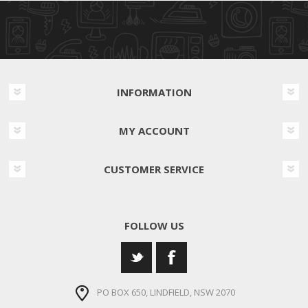
INFORMATION
MY ACCOUNT
CUSTOMER SERVICE
FOLLOW US
PO BOX 650, LINDFIELD, NSW 2070