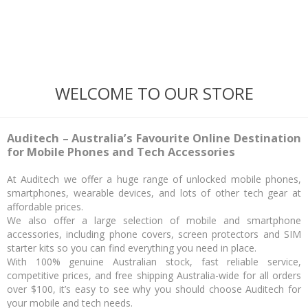
WELCOME TO OUR STORE
Auditech – Australia’s Favourite Online Destination
for Mobile Phones and Tech Accessories
At Auditech we offer a huge range of unlocked mobile phones,
smartphones, wearable devices, and lots of other tech gear at
affordable prices.
We also offer a large selection of mobile and smartphone
accessories, including phone covers, screen protectors and SIM
starter kits so you can find everything you need in place.
With 100% genuine Australian stock, fast reliable service,
competitive prices, and free shipping Australia-wide for all orders
over $100, it’s easy to see why you should choose Auditech for
your mobile and tech needs.