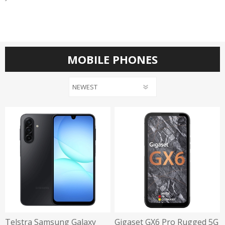
MOBILE PHONES
Telstra Samsung Galaxy
Gigaset GX6 Pro Rugged 5G