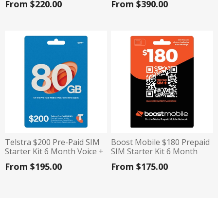
From $220.00
From $390.00
Telstra $200 Pre-Paid SIM
Boost Mobile $180 Prepaid
Starter Kit 6 Month Voice +
SIM Starter Kit 6 Month
Data Plan / 12 Month Data
Plan 160GB Data
From $195.00
From $175.00
Only Plan