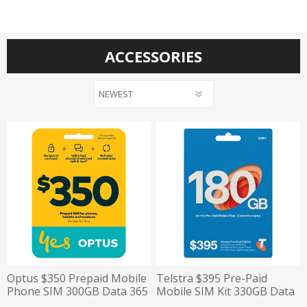
ACCESSORIES
Optus $350 Prepaid Mobile
Telstra $395 Pre-Paid
Phone SIM 300GB Data 365
Mobile SIM Kit 330GB Data
Day Expiry
12 Month Plan