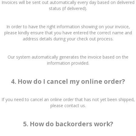
Invoices will be sent out automatically every day based on delivered
status (if delivered).
In order to have the right information showing on your invoice,
please kindly ensure that you have entered the correct name and
address details during your check out process.
Our system automatically generates the invoice based on the
information provided.
4. How do I cancel my online order?
If you need to cancel an online order that has not yet been shipped,
please contact us.
5. How do backorders work?