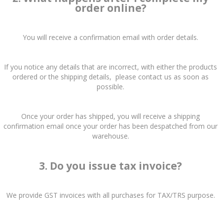
order online?
You will receive a confirmation email with order details.
If you notice any details that are incorrect, with either the products
ordered or the shipping details, please contact us as soon as
possible.
Once your order has shipped, you will receive a shipping
confirmation email once your order has been despatched from our
warehouse.
3. Do you issue tax invoice?
We provide GST invoices with all purchases for TAX/TRS purpose.