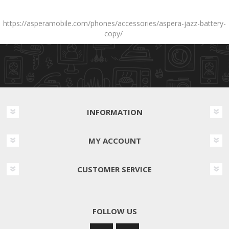
https://asperamobile.com/phones/accessories/aspera-jazz-battery-
copy/
INFORMATION
MY ACCOUNT
CUSTOMER SERVICE
FOLLOW US