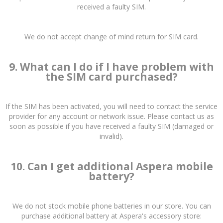
received a faulty SIM.
We do not accept change of mind return for SIM card.
9. What can I do if I have problem with
the SIM card purchased?
If the SIM has been activated, you will need to contact the service
provider for any account or network issue. Please contact us as
soon as possible if you have received a faulty SIM (damaged or
invalid).
10. Can I get additional Aspera mobile
battery?
We do not stock mobile phone batteries in our store. You can
purchase additional battery at Aspera's accessory store: