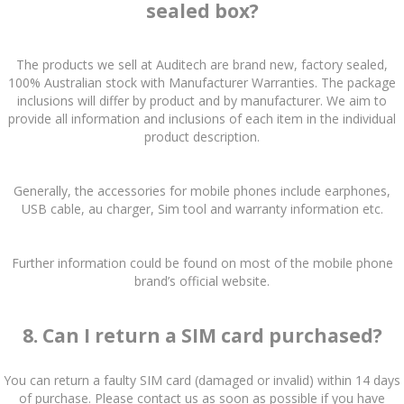
sealed box?
The products we sell at Auditech are brand new, factory sealed,
100% Australian stock with Manufacturer Warranties. The package
inclusions will differ by product and by manufacturer. We aim to
provide all information and inclusions of each item in the individual
product description.
Generally, the accessories for mobile phones include earphones,
USB cable, au charger, Sim tool and warranty information etc.
Further information could be found on most of the mobile phone
brand’s official website.
8. Can I return a SIM card purchased?
You can return a faulty SIM card (damaged or invalid) within 14 days
of purchase. Please contact us as soon as possible if you have