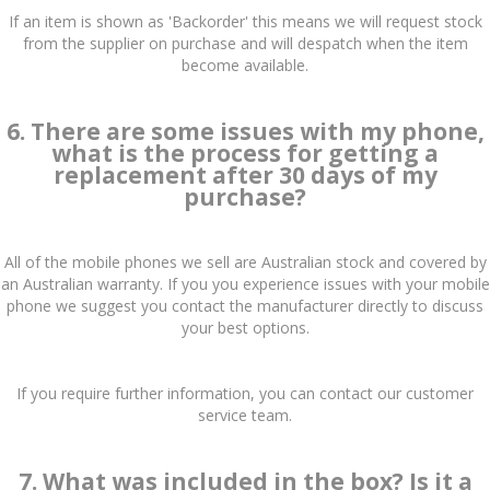
If an item is shown as 'Backorder' this means we will request stock
from the supplier on purchase and will despatch when the item
become available.
6. There are some issues with my phone,
what is the process for getting a
replacement after 30 days of my
purchase?
All of the mobile phones we sell are Australian stock and covered by
an Australian warranty. If you you experience issues with your mobile
phone we suggest you contact the manufacturer directly to discuss
your best options.
If you require further information, you can contact our customer
service team.
7. What was included in the box? Is it a