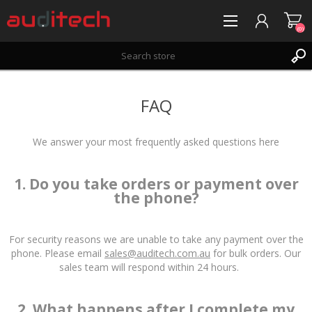
(0)
REGISTER
FAQ
LOG IN
WISHLIST
(0)
We answer your most frequently asked questions here
1. Do you take orders or payment over
the phone?
For security reasons we are unable to take any payment over the
phone. Please email
sales@auditech.com.au
for bulk orders. Our
sales team will respond within 24 hours.
2. What happens after I complete my