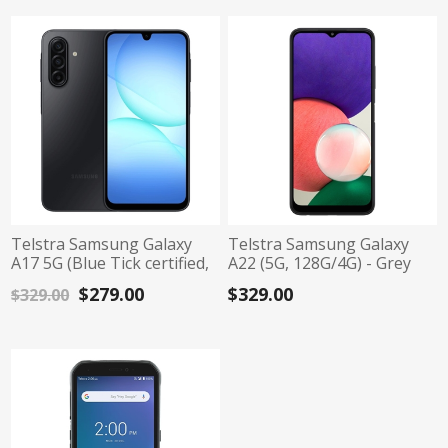
Telstra Samsung Galaxy
Telstra Samsung Galaxy
A17 5G (Blue Tick certified,
A22 (5G, 128G/4G) - Grey
6.7", 128G/4G) - Black
$279.00
$329.00
$329.00