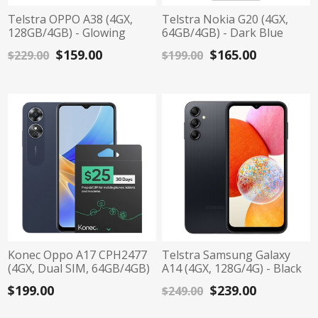
Telstra OPPO A38 (4GX,
Telstra Nokia G20 (4GX,
128GB/4GB) - Glowing
64GB/4GB) - Dark Blue
Black
$159.00
$165.00
$229.00
$199.00
Konec Oppo A17 CPH2477
Telstra Samsung Galaxy
(4GX, Dual SIM, 64GB/4GB)
A14 (4GX, 128G/4G) - Black
- Midnight Black
$199.00
$239.00
$249.00