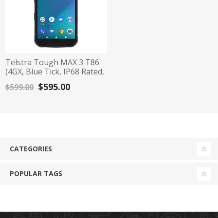
Telstra Tough MAX 3 T86
(4GX, Blue Tick, IP68 Rated,
64GB/4GB) - Black/Blue
$595.00
$599.00
CATEGORIES
POPULAR TAGS