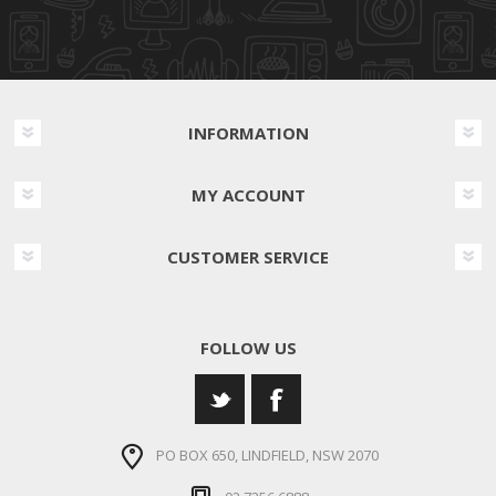
INFORMATION
MY ACCOUNT
CUSTOMER SERVICE
FOLLOW US
PO BOX 650, LINDFIELD, NSW 2070