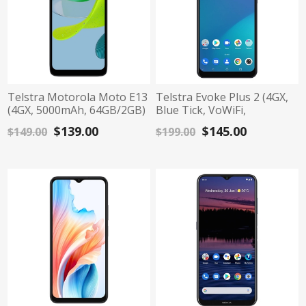
Telstra Motorola Moto E13
Telstra Evoke Plus 2 (4GX,
(4GX, 5000mAh, 64GB/2GB)
Blue Tick, VoWiFi,
- Cosmic Black
64GB/3GB) - Dark Blue
$139.00
$145.00
$149.00
$199.00