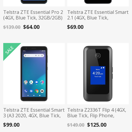
Telstra ZTE Essential Pro 2
Telstra ZTE Essential Smart
(4GX, Blue Tick, 32GB/2GB)
2.1 (4GX, Blue Tick,
- Dark Green
32GB/1GB) - Black
$64.00
$69.00
$139.00
Telstra ZTE Essential Smart
Telstra Z2336T Flip 4 (4GX,
3 (A3 2020, 4GX, Blue Tick,
Blue Tick, Flip Phone,
16GB/1GB) - Black
Senior Phone, 8G/1G) -
$99.00
$125.00
$149.00
Black