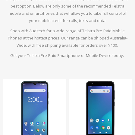
best option. Below are only some of the recommended Telstra
mobile and smartphones that will allow you to take full control of
your mobile credit for calls, texts and data.
Shop with Auditech for a wide-range of Telstra Pre-Paid Mobile
Phones at the hottest prices. Our range can be shipped Australia-
Wide, with free shipping available for orders over $100.
Get your Telstra Pre-Paid Smartphone or Mobile Device today.