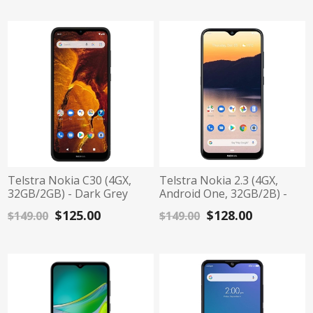
Telstra Nokia C30 (4GX,
Telstra Nokia 2.3 (4GX,
32GB/2GB) - Dark Grey
Android One, 32GB/2B) -
Charcoal
$125.00
$128.00
$149.00
$149.00