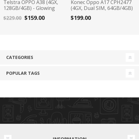
Telstra OPPO A38 (4GX,
Konec Oppo A17 CPH2477
128GB/4GB) - Glowing
(4GX, Dual SIM, 64GB/4GB)
Black
- Midnight Black
$159.00
$199.00
$229.00
CATEGORIES
POPULAR TAGS
INFORMATION