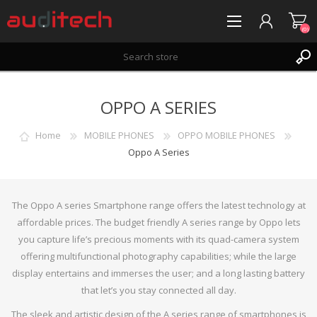
(0)
REGISTER
OPPO A SERIES
LOG IN
WISHLIST
(0)
Home
MOBILE PHONES
OPPO MOBILE PHONES
Oppo A Series
The Oppo A series Smartphone range offers the latest technology at
affordable prices. The budget friendly A series range by Oppo lets
you capture life’s precious moments with its quad-camera system
offering multifunctional photography capabilities; while the large
display entertains and immerses the user; and a long lasting battery
that let’s you stay connected all day.
The sleek and artistic design of the A series range of smartphones is