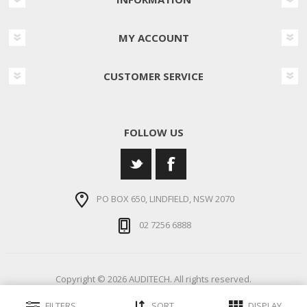
MY ACCOUNT
CUSTOMER SERVICE
FOLLOW US
PO BOX 650, LINDFIELD, NSW 2070
02 7256 6888
Copyright © 2026 AUDITECH. All rights reserved.
FILTERS
SORT
DISPLAY