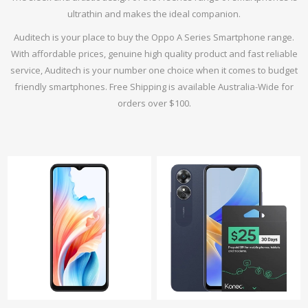
ultrathin and makes the ideal companion.
Auditech is your place to buy the Oppo A Series Smartphone range.
With affordable prices, genuine high quality product and fast reliable
service, Auditech is your number one choice when it comes to budget
friendly smartphones. Free Shipping is available Australia-Wide for
orders over $100.