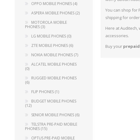
OPPO MOBILE PHONES (4)
ZTE
You can shop for P
ASPERA MOBILE PHONES (2)
NOK
shipping for order
MOTOROLA MOBILE
PHONES (3)
ALC
Here at Auditech,
accessories.
LG MOBILE PHONES (0)
RUG
ZTE MOBILE PHONES (6)
Buy your
prepaid
FLI
NOKIA MOBILE PHONES (7)
BUD
ALCATEL MOBILE PHONES
(0)
SEN
RUGGED MOBILE PHONES
(6)
TEL
FLIP PHONES (1)
OPT
BUDGET MOBILE PHONES
(12)
VOD
SENIOR MOBILE PHONES (6)
TELSTRA PRE-PAID MOBILE
PHONES (15)
OPTUS PRE-PAID MOBILE