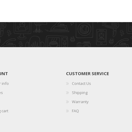
UNT
CUSTOMER SERVICE
 info
Contact Us
es
Shipping
Warranty
 cart
FAQ