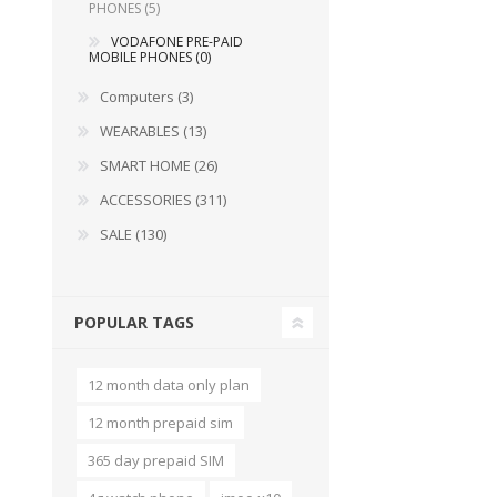
PHONES (5)
VODAFONE PRE-PAID
MOBILE PHONES (0)
Computers (3)
WEARABLES (13)
SMART HOME (26)
ACCESSORIES (311)
SALE (130)
POPULAR TAGS
12 month data only plan
12 month prepaid sim
365 day prepaid SIM