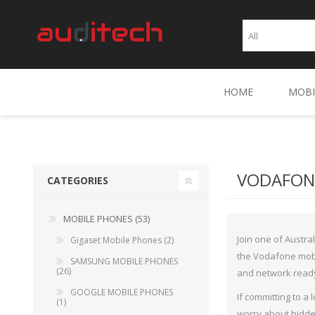
HOME
MOBI
Gig
SA
VODAFONE
CATEGORIES
GOO
MOBILE PHONES (53)
OPP
Join one of Austra
Gigaset Mobile Phones (2)
ASP
the Vodafone mobi
SAMSUNG MOBILE PHONES
(26)
and network read
MOT
GOOGLE MOBILE PHONES
If committing to a
LG 
(1)
worry about hidde