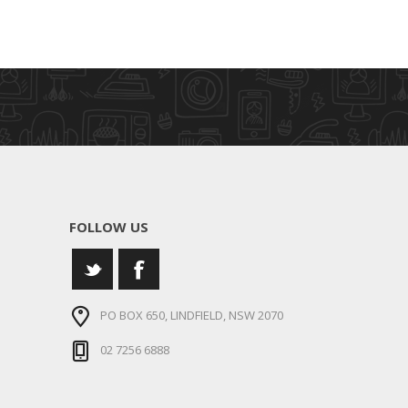
FOLLOW US
PO BOX 650, LINDFIELD, NSW 2070
02 7256 6888