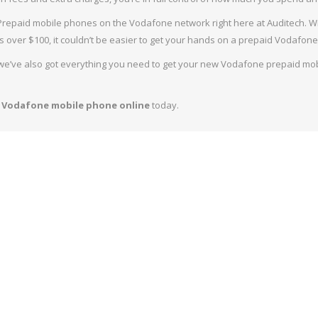
 MOBILE PHONES (6)
NET
repaid mobile phones on the Vodafone network right here at Auditech. With
IA MOBILE PHONES (7)
SIM 
s over $100, it couldn’t be easier to get your hands on a prepaid Vodafone
ATEL MOBILE PHONES (0)
 we’ve also got everything you need to get your new Vodafone prepaid mo
GED MOBILE PHONES (6)
 Vodafone mobile phone online
today.
P PHONES (1)
GET MOBILE PHONES (12)
IOR MOBILE PHONES (6)
STRA PRE-PAID MOBILE PHONES (15)
US PRE-PAID MOBILE PHONES (5)
AFONE PRE-PAID MOBILE PHONES (0)