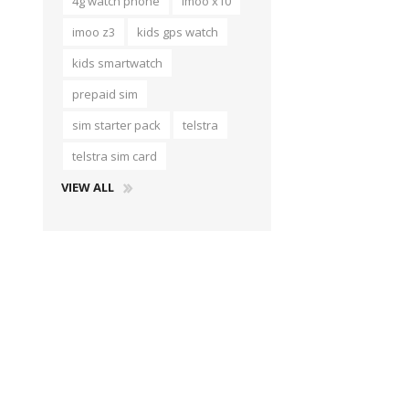
4g watch phone
imoo x10
imoo z3
kids gps watch
kids smartwatch
prepaid sim
sim starter pack
telstra
telstra sim card
VIEW ALL