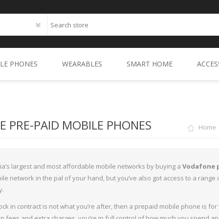
LE PHONES
WEARABLES
SMART HOME
ACCES
aset Mobile Phones (2)
SMART WATCHES
Samsung Smart Home Range 
CASE
MSUNG MOBILE PHONES
ACTIVITY TRACKERS
Aqara Smart Home Range (1
Samsung Galaxy A Seri
SCR
 PRE-PAID MOBILE PHONES
Home
GLE MOBILE PHONES (1)
Dreame (1)
Samsung Galaxy Note S
CHAR
O MOBILE PHONES
XGIMI (2)
Samsung Galaxy S10 Se
Oppo R15 & R15 Pro Ser
CABL
lia’s largest and most affordable mobile networks by buying a
Vodafone 
ERA MOBILE PHONES (2)
Secomat (1)
Samsung Galaxy XCover
Oppo Reno Series (0)
SMA
le network in the pal of your hand, but you’ve also got access to a rang
y.
OROLA MOBILE PHONES (3)
Oppo A Series (2)
STO
 lock in contract is not what you’re after, then a prepaid mobile phone is 
MOBILE PHONES (0)
AUD
n fees and extra charges, you’re in full control of how much you spend a