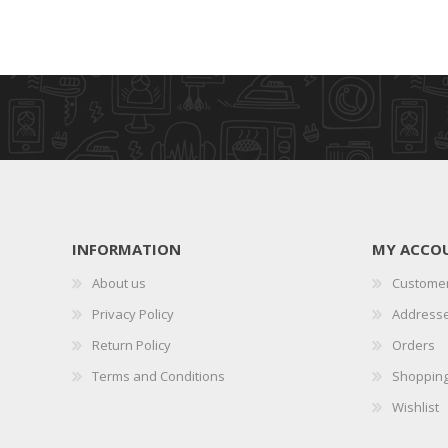
INFORMATION
MY ACCO
About us
Customer
Privacy Policy
Address
Return Policy
Orders
Terms and Conditions
Shopping
Wishlist