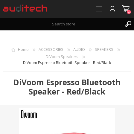
(0)
REGISTER
LOG IN
Home
ACCESSORIES
AUDIO
SPEAKERS
WISHLIST
(0)
DiVoom Speakers
DiVoom Espresso Bluetooth Speaker - Red/Black
DiVoom Espresso Bluetooth
Speaker - Red/Black