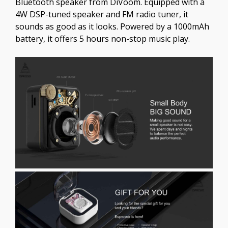
Bluetooth speaker from DiVoom. Equipped with a
4W DSP-tuned speaker and FM radio tuner, it
sounds as good as it looks. Powered by a 1000mAh
battery, it offers 5 hours non-stop music play.