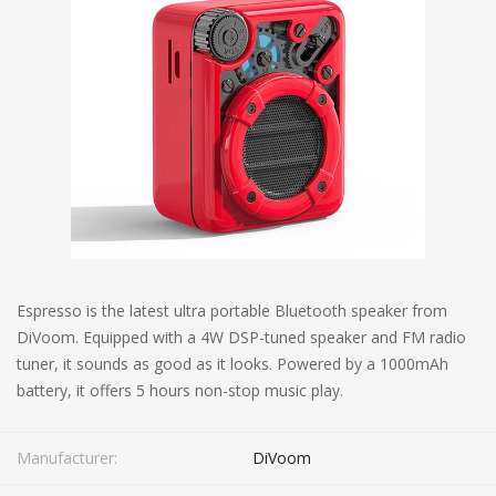
Espresso is the latest ultra portable Bluetooth speaker from
DiVoom. Equipped with a 4W DSP-tuned speaker and FM radio
tuner, it sounds as good as it looks. Powered by a 1000mAh
battery, it offers 5 hours non-stop music play.
Manufacturer:
DiVoom