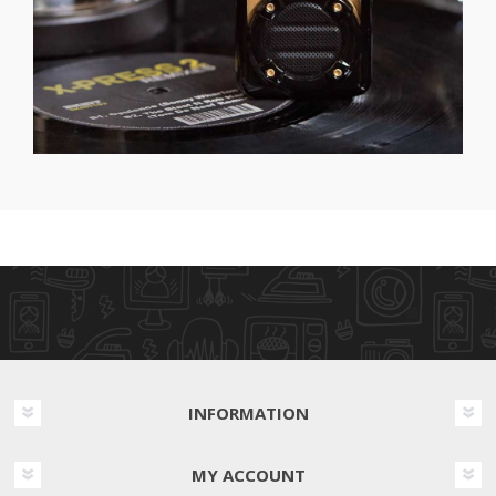
INFORMATION
MY ACCOUNT