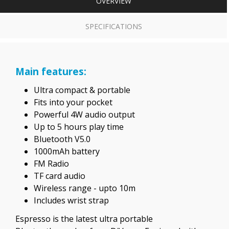
OVERVIEW
SPECIFICATIONS
Main features:
Ultra compact & portable
Fits into your pocket
Powerful 4W audio output
Up to 5 hours play time
Bluetooth V5.0
1000mAh battery
FM Radio
TF card audio
Wireless range - upto 10m
Includes wrist strap
Espresso is the latest ultra portable