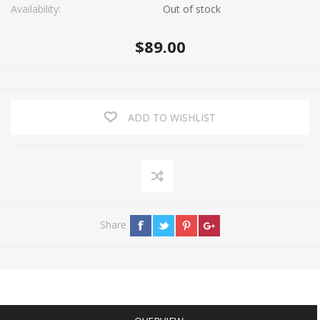
Availability:
Out of stock
$89.00
ADD TO WISHLIST
Share