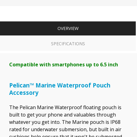
OVERVIEW
SPECIFICATIONS
Compatible with smartphones up to 6.5 inch
Pelican™ Marine Waterproof Pouch
Accessory
The Pelican Marine Waterproof floating pouch is
built to get your phone and valuables through
whatever you get into. The Marine pouch is IP68
rated for underwater submersion, but built in air
cushions help ensure that it won't be submerged