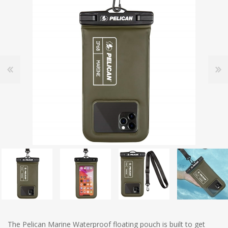
The Pelican Marine Waterproof floating pouch is built to get