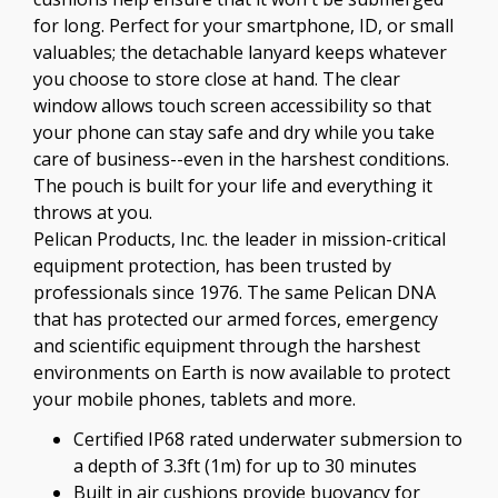
for long. Perfect for your smartphone, ID, or small
valuables; the detachable lanyard keeps whatever
you choose to store close at hand. The clear
window allows touch screen accessibility so that
your phone can stay safe and dry while you take
care of business--even in the harshest conditions.
The pouch is built for your life and everything it
throws at you.
Pelican Products, Inc. the leader in mission-critical
equipment protection, has been trusted by
professionals since 1976. The same Pelican DNA
that has protected our armed forces, emergency
and scientific equipment through the harshest
environments on Earth is now available to protect
your mobile phones, tablets and more.
Certified IP68 rated underwater submersion to
a depth of 3.3ft (1m) for up to 30 minutes
Built in air cushions provide buoyancy for