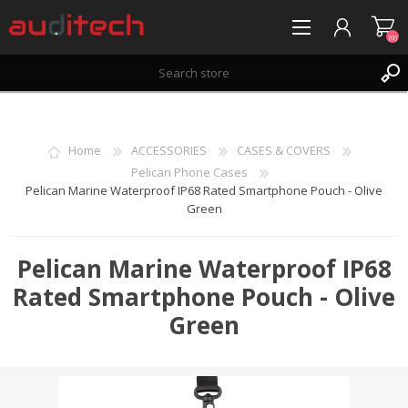
(0)
REGISTER
LOG IN
Home
ACCESSORIES
CASES & COVERS
WISHLIST
(0)
Pelican Phone Cases
Pelican Marine Waterproof IP68 Rated Smartphone Pouch - Olive
Green
Pelican Marine Waterproof IP68
Rated Smartphone Pouch - Olive
Green