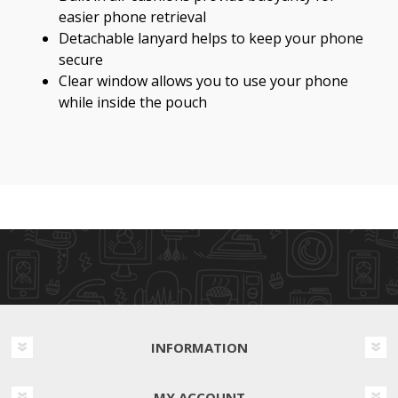
easier phone retrieval
Detachable lanyard helps to keep your phone
secure
Clear window allows you to use your phone
while inside the pouch
INFORMATION
MY ACCOUNT