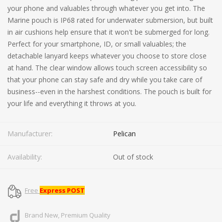
your phone and valuables through whatever you get into. The
Marine pouch is IP68 rated for underwater submersion, but built
in air cushions help ensure that it won't be submerged for long.
Perfect for your smartphone, ID, or small valuables; the
detachable lanyard keeps whatever you choose to store close
at hand. The clear window allows touch screen accessibility so
that your phone can stay safe and dry while you take care of
business--even in the harshest conditions. The pouch is built for
your life and everything it throws at you.
Manufacturer:
Pelican
Availability:
Out of stock
Free
Express POST
Brand New, Premium Quality