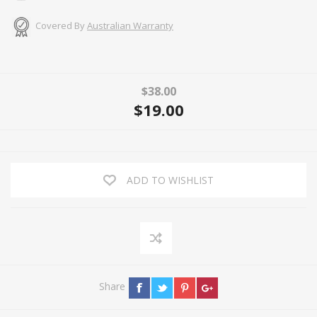
Covered By
Australian Warranty
$38.00
$19.00
ADD TO WISHLIST
Share